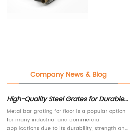
Company News & Blog
ve
High-Quality Steel Grates for Durable
Co
Flooring and Building Structures
Me
r
Metal bar grating for floor is a popular option
Ch
ar
for many industrial and commercial
pr
applications due to its durability, strength and
in
and
versatility. It is often used in industries such as
of