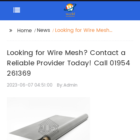
News
Looking for Wire Mesh?
Home
Contact a Reliable
Provider Today! Call
Looking for Wire Mesh? Contact a
01954 261369
Reliable Provider Today! Call 01954
261369
2023-06-07 04:51:00
By:Admin