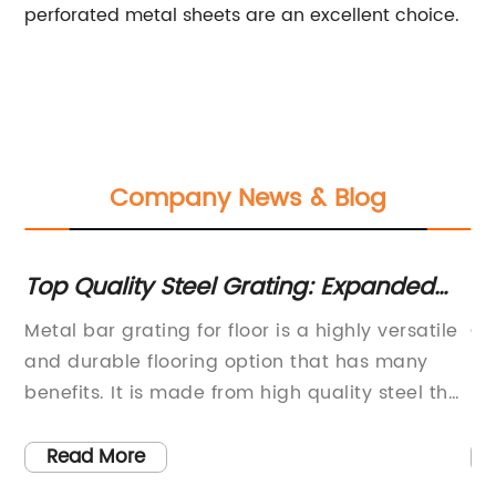
perforated metal sheets are an excellent choice.
Company News & Blog
s
Top Quality Steel Grating: Expanded
Co
Metal, Bar Grating, and More
Me
Metal bar grating for floor is a highly versatile
Ch
and durable flooring option that has many
pr
benefits. It is made from high quality steel that
in
is strong enough to withstand heavy loads and
of
se
constant foot traffic. In addition, it is easy to
ex
Read More
install, maintain and clean. Metal bar grating
pr