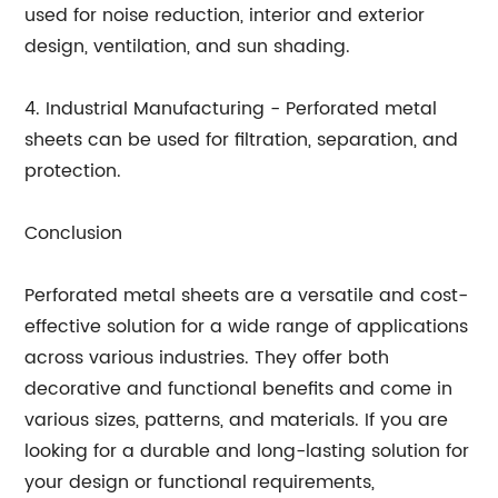
used for noise reduction, interior and exterior
design, ventilation, and sun shading.
4. Industrial Manufacturing - Perforated metal
sheets can be used for filtration, separation, and
protection.
Conclusion
Perforated metal sheets are a versatile and cost-
effective solution for a wide range of applications
across various industries. They offer both
decorative and functional benefits and come in
various sizes, patterns, and materials. If you are
looking for a durable and long-lasting solution for
your design or functional requirements,