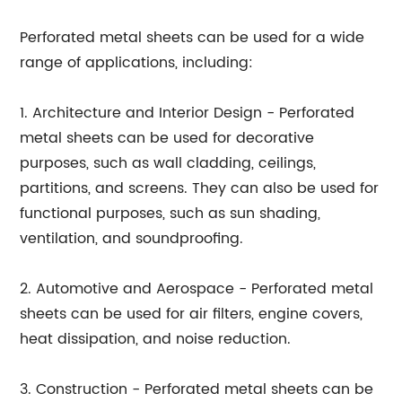
Perforated metal sheets can be used for a wide
range of applications, including:
1. Architecture and Interior Design - Perforated
metal sheets can be used for decorative
purposes, such as wall cladding, ceilings,
partitions, and screens. They can also be used for
functional purposes, such as sun shading,
ventilation, and soundproofing.
2. Automotive and Aerospace - Perforated metal
sheets can be used for air filters, engine covers,
heat dissipation, and noise reduction.
3. Construction - Perforated metal sheets can be