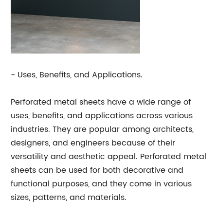
- Uses, Benefits, and Applications.
Perforated metal sheets have a wide range of
uses, benefits, and applications across various
industries. They are popular among architects,
designers, and engineers because of their
versatility and aesthetic appeal. Perforated metal
sheets can be used for both decorative and
functional purposes, and they come in various
sizes, patterns, and materials.