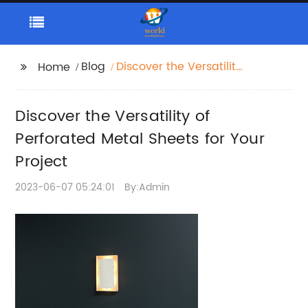
Blog
Discover the Versatility
Home
of Perforated Metal
Sheets for Your Project
Discover the Versatility of
Perforated Metal Sheets for Your
Project
2023-06-07 05:24:01
By:Admin