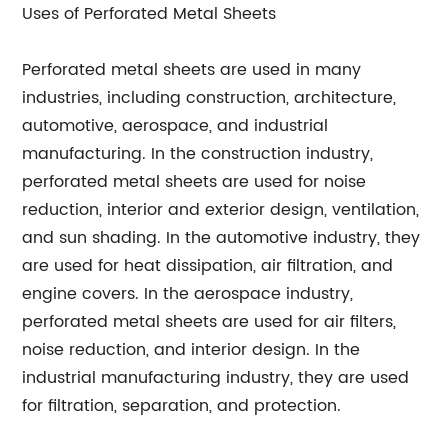
Uses of Perforated Metal Sheets
Perforated metal sheets are used in many
industries, including construction, architecture,
automotive, aerospace, and industrial
manufacturing. In the construction industry,
perforated metal sheets are used for noise
reduction, interior and exterior design, ventilation,
and sun shading. In the automotive industry, they
are used for heat dissipation, air filtration, and
engine covers. In the aerospace industry,
perforated metal sheets are used for air filters,
noise reduction, and interior design. In the
industrial manufacturing industry, they are used
for filtration, separation, and protection.