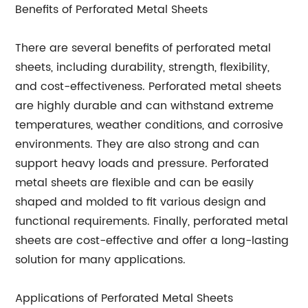
Benefits of Perforated Metal Sheets
There are several benefits of perforated metal
sheets, including durability, strength, flexibility,
and cost-effectiveness. Perforated metal sheets
are highly durable and can withstand extreme
temperatures, weather conditions, and corrosive
environments. They are also strong and can
support heavy loads and pressure. Perforated
metal sheets are flexible and can be easily
shaped and molded to fit various design and
functional requirements. Finally, perforated metal
sheets are cost-effective and offer a long-lasting
solution for many applications.
Applications of Perforated Metal Sheets