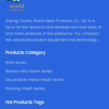
Anping County World Metal Products Co., Ltd. is a
focus on the research and development and sales of
wire mesh products of the enterprise. Our company
has advanced product equipment and technology,
We have a strong technical team in the industry,
Products Category
decades of professional experience, excellent design
level.
Wire series
Woven wire mesh series
Decorative metal mesh series
Fencing mesh series
Hot Products Tags