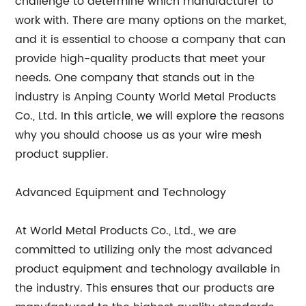
challenge to determine which manufacturer to
work with. There are many options on the market,
and it is essential to choose a company that can
provide high-quality products that meet your
needs. One company that stands out in the
industry is Anping County World Metal Products
Co., Ltd. In this article, we will explore the reasons
why you should choose us as your wire mesh
product supplier.
Advanced Equipment and Technology
At World Metal Products Co., Ltd., we are
committed to utilizing only the most advanced
product equipment and technology available in
the industry. This ensures that our products are