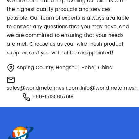
We are committed to providing our clients with
the highest quality products and services
possible. Our team of experts is always available
to answer any questions that you may have, and
we are committed to ensuring that your needs
are met. Choose us as your wire mesh product
supplier, and you will not be disappointed!
Anping County, Hengshui, Hebei, China
sales@worldmetalmesh.com
,
info@worldmetalmesh
+86-15130857619