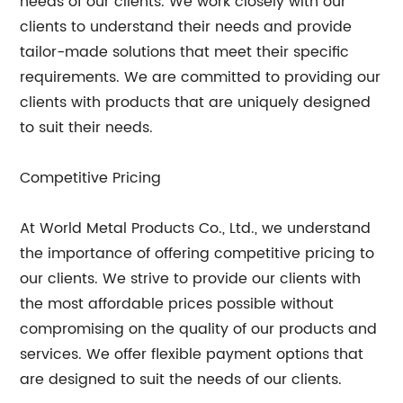
needs of our clients. We work closely with our
clients to understand their needs and provide
tailor-made solutions that meet their specific
requirements. We are committed to providing our
clients with products that are uniquely designed
to suit their needs.
Competitive Pricing
At World Metal Products Co., Ltd., we understand
the importance of offering competitive pricing to
our clients. We strive to provide our clients with
the most affordable prices possible without
compromising on the quality of our products and
services. We offer flexible payment options that
are designed to suit the needs of our clients.