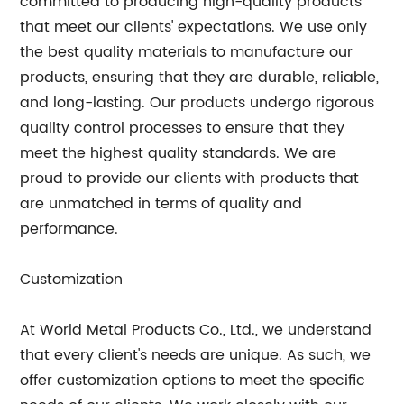
committed to producing high-quality products
that meet our clients' expectations. We use only
the best quality materials to manufacture our
products, ensuring that they are durable, reliable,
and long-lasting. Our products undergo rigorous
quality control processes to ensure that they
meet the highest quality standards. We are
proud to provide our clients with products that
are unmatched in terms of quality and
performance.
Customization
At World Metal Products Co., Ltd., we understand
that every client's needs are unique. As such, we
offer customization options to meet the specific