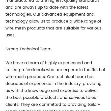
manufactured to the highest quality standards
and are always up to date with the latest
technologies. Our advanced equipment and
technology allow us to produce a wide range of
wire mesh products that are suitable for various
uses.
Strong Technical Team
We have a team of highly experienced and
skilled professionals who are experts in the field of
wire mesh products. Our technical team has
decades of experience in the industry, providing
us with the knowledge and expertise to deliver
the best possible products and services to our
clients. They are committed to providing tailor-