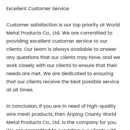
Excellent Customer Service
Customer satisfaction is our top priority at World
Metal Products Co., Ltd. We are committed to
providing excellent customer service to our
clients. Our team is always available to answer
any questions that our clients may have, and we
work closely with our clients to ensure that their
needs are met. We are dedicated to ensuring
that our clients receive the best possible service
at all times.
In conclusion, if you are in need of high-quality
wire mesh products, then Anping County World
Metal Products Co., Ltd. is the company for you.