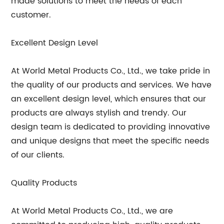
made solutions to meet the needs of each
customer.
Excellent Design Level
At World Metal Products Co., Ltd., we take pride in
the quality of our products and services. We have
an excellent design level, which ensures that our
products are always stylish and trendy. Our
design team is dedicated to providing innovative
and unique designs that meet the specific needs
of our clients.
Quality Products
At World Metal Products Co., Ltd., we are