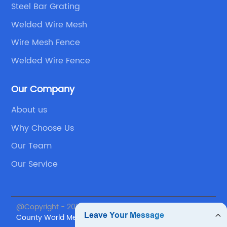
Steel Bar Grating
Welded Wire Mesh
Wire Mesh Fence
Welded Wire Fence
Our Company
About us
Why Choose Us
Our Team
Our Service
@Copyright - 2023-2024 : All Rights Reserved.
Anping
County World Metal Products Co., Ltd.