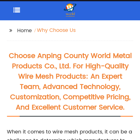
Why Choose Us
Home
Choose Anping County World Metal
Products Co., Ltd. For High-Quality
Wire Mesh Products: An Expert
Team, Advanced Technology,
Customization, Competitive Pricing,
And Excellent Customer Service.
When it comes to wire mesh products, it can be a