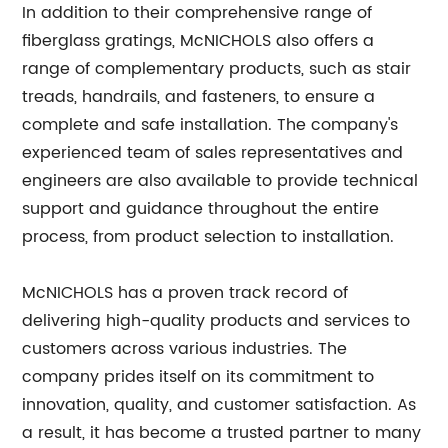
In addition to their comprehensive range of
fiberglass gratings, McNICHOLS also offers a
range of complementary products, such as stair
treads, handrails, and fasteners, to ensure a
complete and safe installation. The company's
experienced team of sales representatives and
engineers are also available to provide technical
support and guidance throughout the entire
process, from product selection to installation.
McNICHOLS has a proven track record of
delivering high-quality products and services to
customers across various industries. The
company prides itself on its commitment to
innovation, quality, and customer satisfaction. As
a result, it has become a trusted partner to many