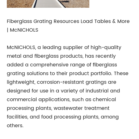
Fiberglass Grating Resources Load Tables & More
| McNICHOLS
McNICHOLS, a leading supplier of high-quality
metal and fiberglass products, has recently
added a comprehensive range of fiberglass
grating solutions to their product portfolio. These
lightweight, corrosion-resistant gratings are
designed for use in a variety of industrial and
commercial applications, such as chemical
processing plants, wastewater treatment
facilities, and food processing plants, among
others.