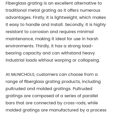
Fiberglass grating is an excellent alternative to
traditional metal grating as it offers numerous
advantages. Firstly, it is lightweight, which makes
it easy to handle and install. Secondly, it is highly
resistant to corrosion and requires minimal
maintenance, making it ideal for use in harsh
environments. Thirdly, it has a strong load-
bearing capacity and can withstand heavy
industrial loads without warping or collapsing.
At McNICHOLS, customers can choose from a
range of fiberglass grating products, including
pultruded and molded gratings. Pultruded
gratings are composed of a series of parallel
bars that are connected by cross-rods, while
molded gratings are manufactured by a process