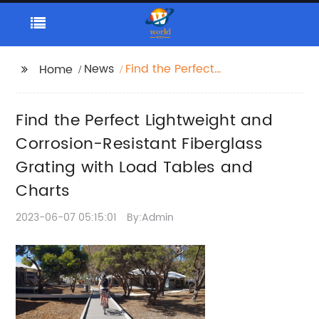
News
Find the Perfect
Home
Lightweight and
Corrosion-Resistant
Find the Perfect Lightweight and
Fiberglass Grating with
Load Tables and
Corrosion-Resistant Fiberglass
Charts
Grating with Load Tables and
Charts
2023-06-07 05:15:01
By:Admin