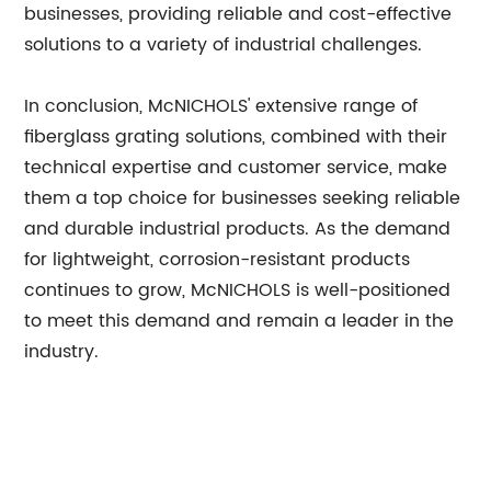
businesses, providing reliable and cost-effective
solutions to a variety of industrial challenges.
In conclusion, McNICHOLS' extensive range of
fiberglass grating solutions, combined with their
technical expertise and customer service, make
them a top choice for businesses seeking reliable
and durable industrial products. As the demand
for lightweight, corrosion-resistant products
continues to grow, McNICHOLS is well-positioned
to meet this demand and remain a leader in the
industry.