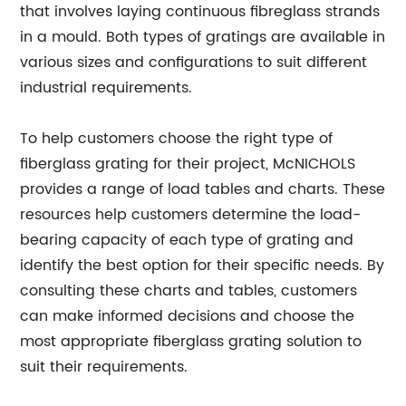
that involves laying continuous fibreglass strands
in a mould. Both types of gratings are available in
various sizes and configurations to suit different
industrial requirements.
To help customers choose the right type of
fiberglass grating for their project, McNICHOLS
provides a range of load tables and charts. These
resources help customers determine the load-
bearing capacity of each type of grating and
identify the best option for their specific needs. By
consulting these charts and tables, customers
can make informed decisions and choose the
most appropriate fiberglass grating solution to
suit their requirements.