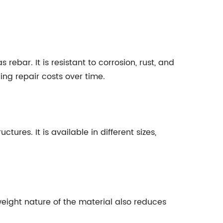
ebar. It is resistant to corrosion, rust, and
ng repair costs over time.
res. It is available in different sizes,
weight nature of the material also reduces