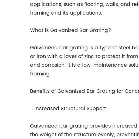
applications, such as flooring, walls, and re
framing and its applications.
What is Galvanized Bar Grating?
Galvanized bar grating is a type of steel ba
or iron with a layer of zinc to protect it fro
and corrosion. It is a low-maintenance solu
framing.
Benefits of Galvanized Bar Grating for Con
1. Increased Structural Support
Galvanized bar grating provides increased s
the weight of the structure evenly, prevent