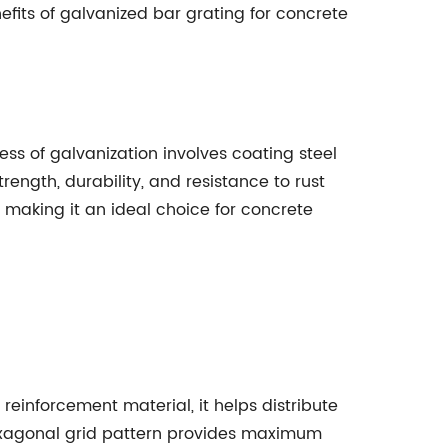
enefits of galvanized bar grating for concrete
ess of galvanization involves coating steel
trength, durability, and resistance to rust
 making it an ideal choice for concrete
einforcement material, it helps distribute
 hexagonal grid pattern provides maximum