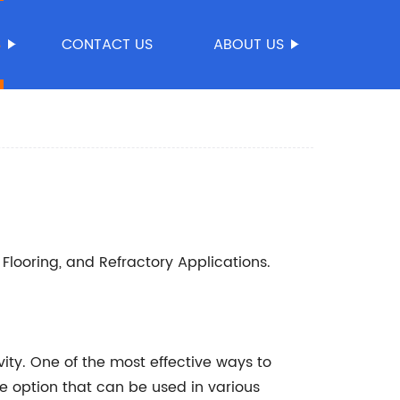
S
CONTACT US
ABOUT US
Flooring, and Refractory Applications.
vity. One of the most effective ways to
le option that can be used in various