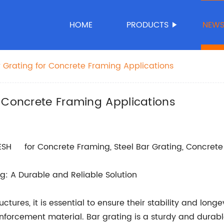
HOME
PRODUCTS
NEW
 Grating for Concrete Framing Applications
 Concrete Framing Applications
for Concrete Framing, Steel Bar Grating, Concrete 
g: A Durable and Reliable Solution
tures, it is essential to ensure their stability and longe
einforcement material. Bar grating is a sturdy and durab