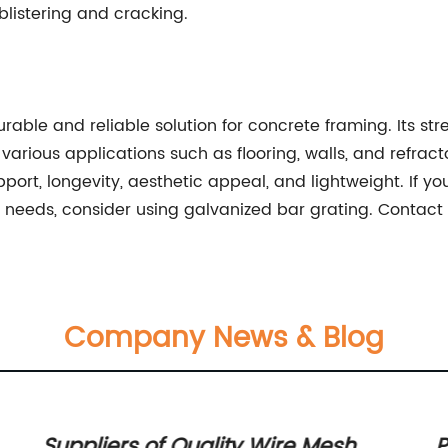
listering and cracking.
rable and reliable solution for concrete framing. Its str
various applications such as flooring, walls, and refract
port, longevity, aesthetic appeal, and lightweight. If yo
g needs, consider using galvanized bar grating. Contact
Company News & Blog
Suppliers of Quality Wire Mesh
P