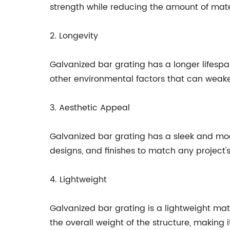
strength while reducing the amount of mat
2. Longevity
Galvanized bar grating has a longer lifespan
other environmental factors that can weaken
3. Aesthetic Appeal
Galvanized bar grating has a sleek and moder
designs, and finishes to match any project'
4. Lightweight
Galvanized bar grating is a lightweight mat
the overall weight of the structure, making i