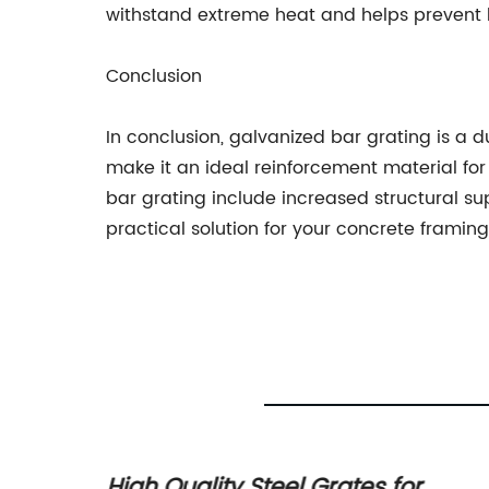
withstand extreme heat and helps prevent b
Conclusion
In conclusion, galvanized bar grating is a du
make it an ideal reinforcement material for 
bar grating include increased structural sup
practical solution for your concrete framin
ing:
High Quality Steel Grates for