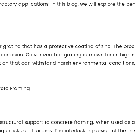
fractory applications. In this blog, we will explore the b
r grating that has a protective coating of zinc. The proc
m corrosion. Galvanized bar grating is known for its high s
tion that can withstand harsh environmental conditions,
crete Framing
tructural support to concrete framing. When used as a r
ing cracks and failures. The interlocking design of the