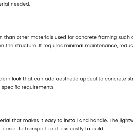
erial needed.
 than other materials used for concrete framing such as r
 the structure. It requires minimal maintenance, reduci
n look that can add aesthetic appeal to concrete structu
s specific requirements.
erial that makes it easy to install and handle. The light
t easier to transport and less costly to build.