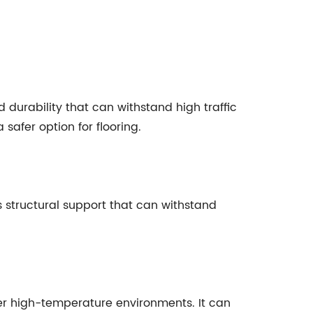
 durability that can withstand high traffic
safer option for flooring.
s structural support that can withstand
ther high-temperature environments. It can