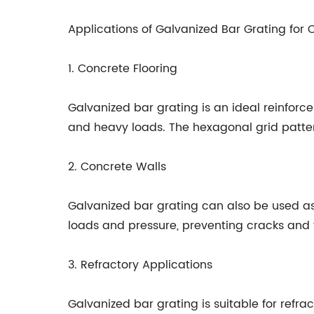
Applications of Galvanized Bar Grating for
1. Concrete Flooring
Galvanized bar grating is an ideal reinforce
and heavy loads. The hexagonal grid pattern 
2. Concrete Walls
Galvanized bar grating can also be used as 
loads and pressure, preventing cracks and f
3. Refractory Applications
Galvanized bar grating is suitable for refra