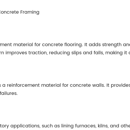
 Concrete Framing
ment material for concrete flooring. It adds strength and
improves traction, reducing slips and falls, making it a 
a reinforcement material for concrete walls. It provide
ailures.
ctory applications, such as lining furnaces, kilns, and o