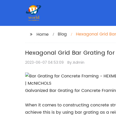
Blog
Hexagonal Grid Bar
Home
Hexagonal Grid Bar Grating for
2023-06-07 04:53:09
By:Admin
Galvanized Bar Grating for Concrete Framin
When it comes to constructing concrete struc
achieve this is by using bar grating as a r