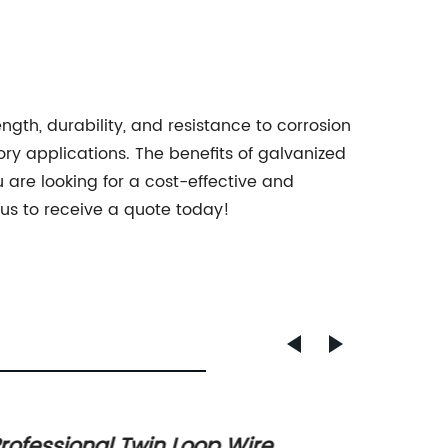
ength, durability, and resistance to corrosion
ory applications. The benefits of galvanized
u are looking for a cost-effective and
 us to receive a quote today!
rofessional Twin Loop Wire
Top Co