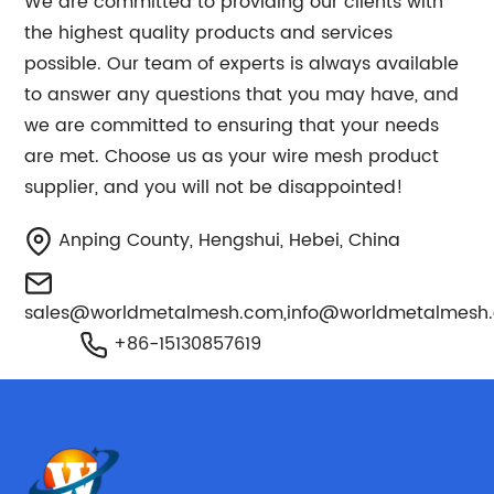
We are committed to providing our clients with
the highest quality products and services
possible. Our team of experts is always available
to answer any questions that you may have, and
we are committed to ensuring that your needs
are met. Choose us as your wire mesh product
supplier, and you will not be disappointed!
Anping County, Hengshui, Hebei, China
sales@worldmetalmesh.com
,
info@worldmetalmesh
+86-15130857619