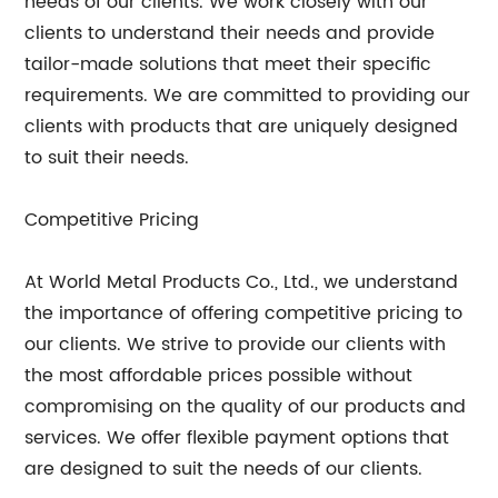
needs of our clients. We work closely with our
clients to understand their needs and provide
tailor-made solutions that meet their specific
requirements. We are committed to providing our
clients with products that are uniquely designed
to suit their needs.
Competitive Pricing
At World Metal Products Co., Ltd., we understand
the importance of offering competitive pricing to
our clients. We strive to provide our clients with
the most affordable prices possible without
compromising on the quality of our products and
services. We offer flexible payment options that
are designed to suit the needs of our clients.