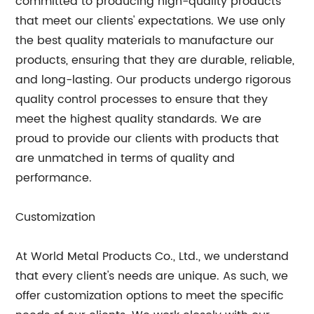
committed to producing high-quality products
that meet our clients' expectations. We use only
the best quality materials to manufacture our
products, ensuring that they are durable, reliable,
and long-lasting. Our products undergo rigorous
quality control processes to ensure that they
meet the highest quality standards. We are
proud to provide our clients with products that
are unmatched in terms of quality and
performance.
Customization
At World Metal Products Co., Ltd., we understand
that every client's needs are unique. As such, we
offer customization options to meet the specific