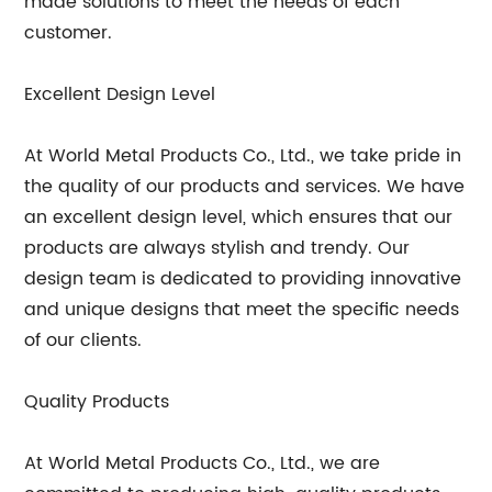
made solutions to meet the needs of each
customer.
Excellent Design Level
At World Metal Products Co., Ltd., we take pride in
the quality of our products and services. We have
an excellent design level, which ensures that our
products are always stylish and trendy. Our
design team is dedicated to providing innovative
and unique designs that meet the specific needs
of our clients.
Quality Products
At World Metal Products Co., Ltd., we are