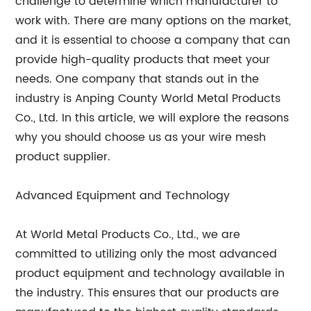
challenge to determine which manufacturer to
work with. There are many options on the market,
and it is essential to choose a company that can
provide high-quality products that meet your
needs. One company that stands out in the
industry is Anping County World Metal Products
Co., Ltd. In this article, we will explore the reasons
why you should choose us as your wire mesh
product supplier.
Advanced Equipment and Technology
At World Metal Products Co., Ltd., we are
committed to utilizing only the most advanced
product equipment and technology available in
the industry. This ensures that our products are