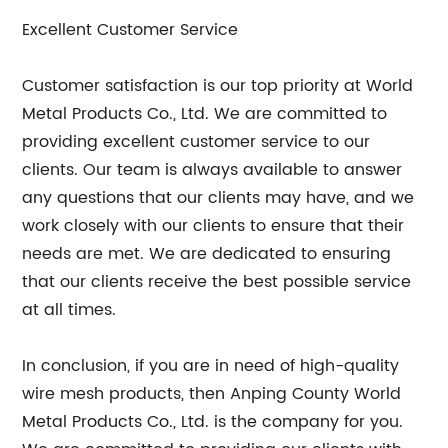
Excellent Customer Service
Customer satisfaction is our top priority at World
Metal Products Co., Ltd. We are committed to
providing excellent customer service to our
clients. Our team is always available to answer
any questions that our clients may have, and we
work closely with our clients to ensure that their
needs are met. We are dedicated to ensuring
that our clients receive the best possible service
at all times.
In conclusion, if you are in need of high-quality
wire mesh products, then Anping County World
Metal Products Co., Ltd. is the company for you.