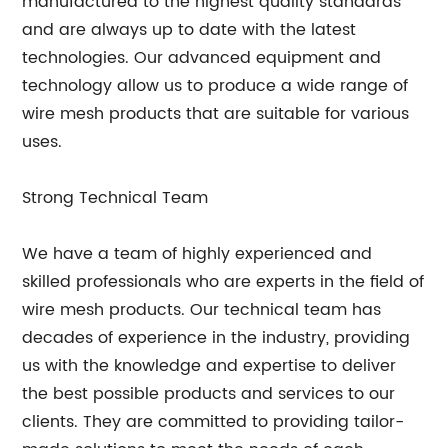
manufactured to the highest quality standards
and are always up to date with the latest
technologies. Our advanced equipment and
technology allow us to produce a wide range of
wire mesh products that are suitable for various
uses.
Strong Technical Team
We have a team of highly experienced and
skilled professionals who are experts in the field of
wire mesh products. Our technical team has
decades of experience in the industry, providing
us with the knowledge and expertise to deliver
the best possible products and services to our
clients. They are committed to providing tailor-