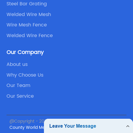
Steel Bar Grating
Welded Wire Mesh
Wire Mesh Fence
Welded Wire Fence
Our Company
About us
Why Choose Us
Our Team
Our Service
@Copyright - 2023-2024 : All Rights Reserved.
Anping
County World Metal Products Co., Ltd.