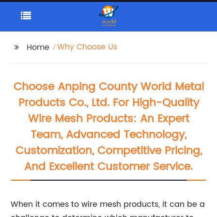
Why Choose Us
Home
Choose Anping County World Metal
Products Co., Ltd. For High-Quality
Wire Mesh Products: An Expert
Team, Advanced Technology,
Customization, Competitive Pricing,
And Excellent Customer Service.
When it comes to wire mesh products, it can be a