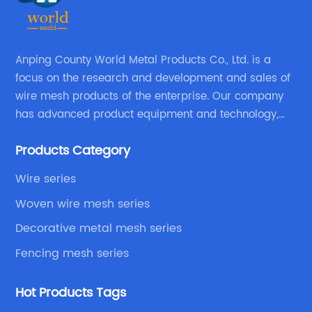
Anping County World Metal Products Co., Ltd. is a
focus on the research and development and sales of
wire mesh products of the enterprise. Our company
has advanced product equipment and technology,
We have a strong technical team in the industry,
Products Category
decades of professional experience, excellent design
level.
Wire series
Woven wire mesh series
Decorative metal mesh series
Fencing mesh series
Hot Products Tags