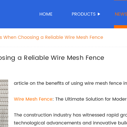
HOME
PRODUCTS
NEW
s When Choosing a Reliable Wire Mesh Fence
sing a Reliable Wire Mesh Fence
article on the benefits of using wire mesh fence 
Wire Mesh Fence
: The Ultimate Solution for Mode
The construction industry has witnessed rapid gr
technological advancements and innovative bui