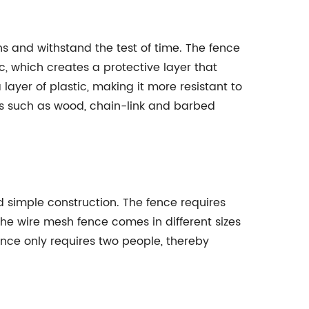
s and withstand the test of time. The fence
c, which creates a protective layer that
layer of plastic, making it more resistant to
ls such as wood, chain-link and barbed
nd simple construction. The fence requires
The wire mesh fence comes in different sizes
fence only requires two people, thereby