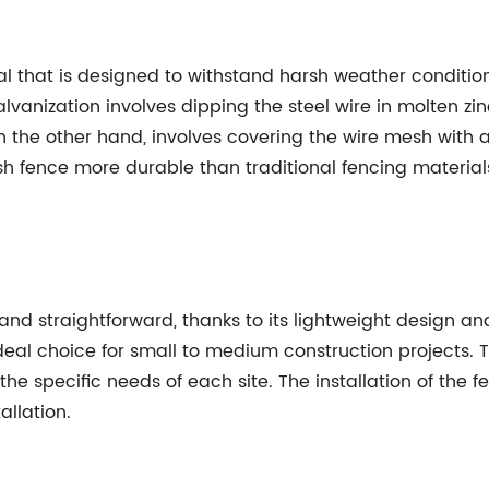
l that is designed to withstand harsh weather condition
lvanization involves dipping the steel wire in molten zin
 the other hand, involves covering the wire mesh with a 
h fence more durable than traditional fencing materia
 and straightforward, thanks to its lightweight design a
deal choice for small to medium construction projects. 
he specific needs of each site. The installation of the 
allation.