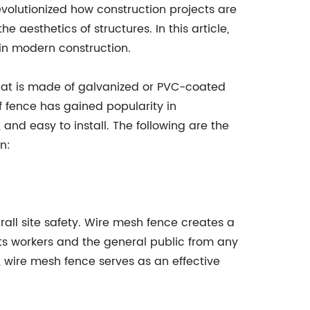
volutionized how construction projects are
 aesthetics of structures. In this article,
 in modern construction.
that is made of galvanized or PVC-coated
f fence has gained popularity in
 and easy to install. The following are the
n:
rall site safety. Wire mesh fence creates a
ts workers and the general public from any
y, wire mesh fence serves as an effective