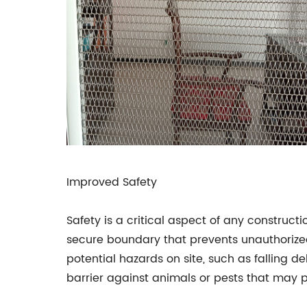
Improved Safety
Safety is a critical aspect of any construct
secure boundary that prevents unauthorized
potential hazards on site, such as falling d
barrier against animals or pests that may 