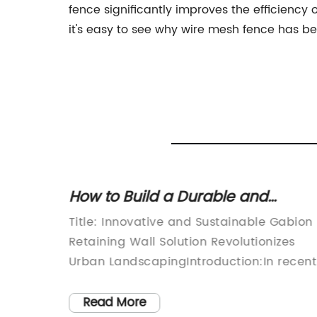
fence significantly improves the efficiency 
it's easy to see why wire mesh fence has be
d
How to Build a Durable and
tions
Effective Gabion Retaining Wall
Title: Innovative and Sustainable Gabion
world of
Retaining Wall Solution Revolutionizes
roduct
Urban LandscapingIntroduction:In recent
y, and
years, urban landscapes have seen a
wn for
surge in construction and development.
Read More