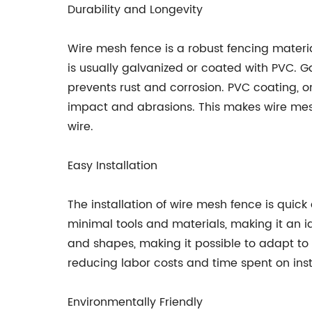
Durability and Longevity
Wire mesh fence is a robust fencing materia
is usually galvanized or coated with PVC. Ga
prevents rust and corrosion. PVC coating, on
impact and abrasions. This makes wire mes
wire.
Easy Installation
The installation of wire mesh fence is quick
minimal tools and materials, making it an i
and shapes, making it possible to adapt to t
reducing labor costs and time spent on inst
Environmentally Friendly