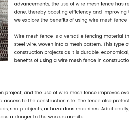
advancements, the use of wire mesh fence has re
done, thereby boosting efficiency and improving the
we explore the benefits of using wire mesh fence
Wire mesh fence is a versatile fencing material 
steel wire, woven into a mesh pattern. This type o
construction projects as it is durable, economical,
benefits of using a wire mesh fence in constructio
ion project, and the use of wire mesh fence improves ove
 access to the construction site. The fence also protec
ebris, sharp objects, or hazardous machines. Additionall
pose a danger to the workers on-site.