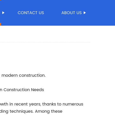
S
CONTACT US
ABOUT US
in modern construction.
rn Construction Needs
owth in recent years, thanks to numerous
lding techniques. Among these