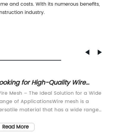
time and costs. With its numerous benefits,
struction industry.
ooking for High-Quality Wire
Explor
esh? Contact Us Today for Fast
Durabi
ire Mesh – The Ideal Solution for a Wide
Title: I
nd Reliable Service!
Indust
ange of ApplicationsWire mesh is a
Improve
ersatile material that has a wide range
Industri
f applications across various industries,
evolvin
ncluding construction, manufacturing,
efficie
Read More
Read