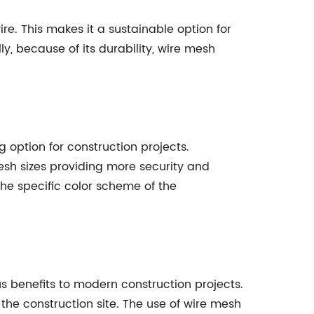
re. This makes it a sustainable option for
y, because of its durability, wire mesh
g option for construction projects.
esh sizes providing more security and
the specific color scheme of the
us benefits to modern construction projects.
 the construction site. The use of wire mesh