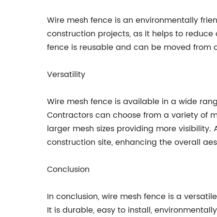
Wire mesh fence is an environmentally frien
construction projects, as it helps to reduc
fence is reusable and can be moved from on
Versatility
Wire mesh fence is available in a wide range 
Contractors can choose from a variety of m
larger mesh sizes providing more visibility
construction site, enhancing the overall aes
Conclusion
In conclusion, wire mesh fence is a versatil
It is durable, easy to install, environmenta