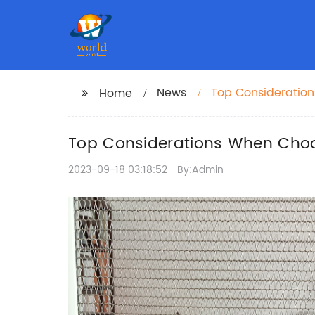
News
Top Consideration
Home
Top Considerations When Choo
2023-09-18 03:18:52
By:Admin