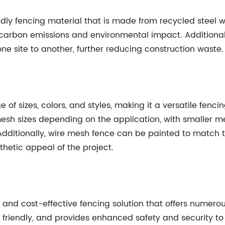
dly fencing material that is made from recycled steel wi
e carbon emissions and environmental impact. Additionall
e site to another, further reducing construction waste.
of sizes, colors, and styles, making it a versatile fencin
esh sizes depending on the application, with smaller m
. Additionally, wire mesh fence can be painted to match 
thetic appeal of the project.
e and cost-effective fencing solution that offers numero
lly friendly, and provides enhanced safety and security to