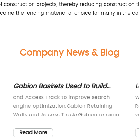
of construction projects, thereby reducing construction 
come the fencing material of choice for many in the con
Company News & Blog
Gabion Baskets Used to Build
L
Access Track Along Train Station
M
and Access Track to improve search
W
a
engine optimization.Gabion Retaining
R
Walls and Access TracksGabion retaining
v
walls have become popular due to their
o
cost-effective and environmentally
i
Read More