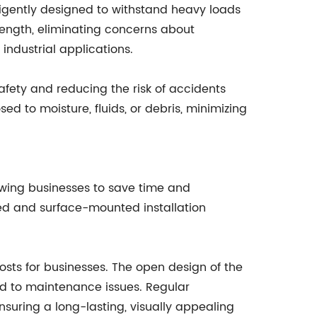
lligently designed to withstand heavy loads
rength, eliminating concerns about
industrial applications.
afety and reducing the risk of accidents
ed to moisture, fluids, or debris, minimizing
lowing businesses to save time and
sed and surface-mounted installation
costs for businesses. The open design of the
ead to maintenance issues. Regular
suring a long-lasting, visually appealing