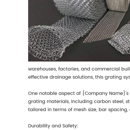
warehouses, factories, and commercial buil
effective drainage solutions, this grating 
One notable aspect of {Company Name}'s Meta
grating materials, including carbon steel, 
tailored in terms of mesh size, bar spacing,
Durability and Safety: