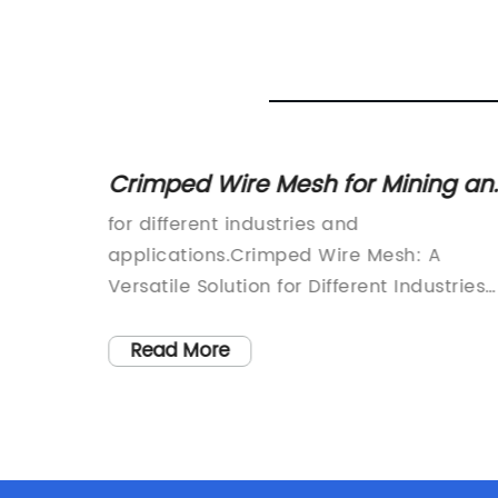
Fencing
Crimped Wire Mesh for Mining an
Industrial Applications -
Wire
for different industries and
Galvanized and Stainless Steel
applications.Crimped Wire Mesh: A
Options Available
Versatile Solution for Different Industries
apidly
and ApplicationsCrimped wire mesh is a
t
type of woven wire mesh used in various
Read More
industrial applications, such as mining,
construction, agriculture, and filtration. It
is made by weaving pre-crimped wires
reliable
into a mesh pattern, which provides