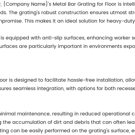
y, {Company Name}'s Metal Bar Grating for Floor is inte
ds. The grating's robust construction ensures utmost st
mpromise. This makes it an ideal solution for heavy-duty 
r is equipped with anti-slip surfaces, enhancing worker s
urfaces are particularly important in environments expos
r is designed to facilitate hassle-free installation, al
sures seamless integration, with options for both reces
s minimal maintenance, resulting in reduced operational 
ng the accumulation of dirt and debris that can often l
ng can be easily performed on the grating's surface, en