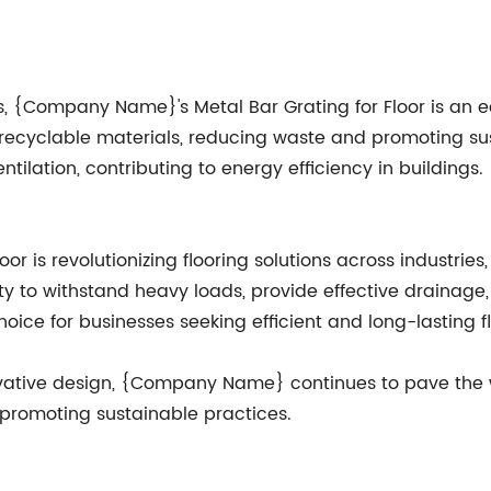
, {Company Name}'s Metal Bar Grating for Floor is an eco
 recyclable materials, reducing waste and promoting sus
tilation, contributing to energy efficiency in buildings.
is revolutionizing flooring solutions across industries, 
ility to withstand heavy loads, provide effective drainage
ice for businesses seeking efficient and long-lasting fl
ative design, {Company Name} continues to pave the way
 promoting sustainable practices.