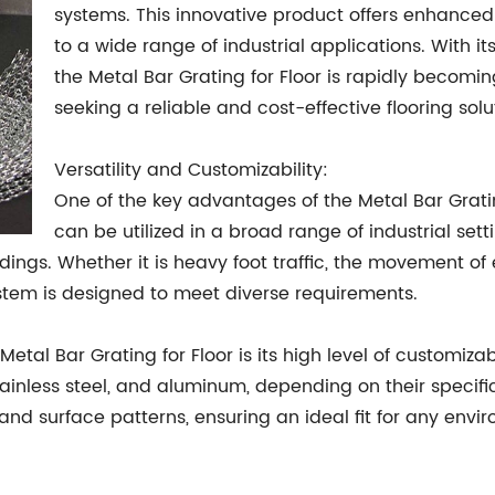
systems. This innovative product offers enhanced st
to a wide range of industrial applications. With 
the Metal Bar Grating for Floor is rapidly becomi
seeking a reliable and cost-effective flooring solu
Versatility and Customizability:
One of the key advantages of the Metal Bar Grating 
can be utilized in a broad range of industrial set
dings. Whether it is heavy foot traffic, the movement o
system is designed to meet diverse requirements.
l Bar Grating for Floor is its high level of customizab
stainless steel, and aluminum, depending on their specif
 and surface patterns, ensuring an ideal fit for any envi