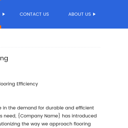
S
CONTACT US
ABOUT US
ing
ooring Efficiency
ge in the demand for durable and efficient
 this need, {Company Name} has introduced
lutionizing the way we approach flooring