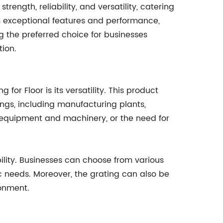
rength, reliability, and versatility, catering
its exceptional features and performance,
ng the preferred choice for businesses
tion.
for Floor is its versatility. This product
tings, including manufacturing plants,
f equipment and machinery, or the need for
ility. Businesses can choose from various
ic needs. Moreover, the grating can also be
ronment.