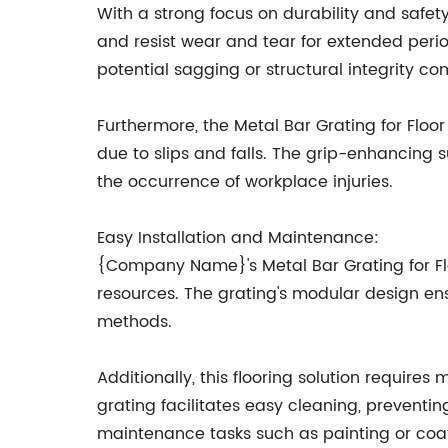
With a strong focus on durability and safet
and resist wear and tear for extended perio
potential sagging or structural integrity co
Furthermore, the Metal Bar Grating for Floo
due to slips and falls. The grip-enhancing s
the occurrence of workplace injuries.
Easy Installation and Maintenance:
{Company Name}'s Metal Bar Grating for Floo
resources. The grating's modular design en
methods.
Additionally, this flooring solution require
grating facilitates easy cleaning, preventi
maintenance tasks such as painting or coati