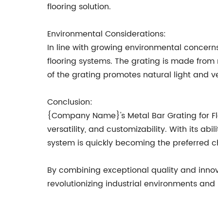
flooring solution.
Environmental Considerations:
In line with growing environmental concerns
flooring systems. The grating is made from
of the grating promotes natural light and ven
Conclusion:
{Company Name}'s Metal Bar Grating for Floor 
versatility, and customizability. With its ab
system is quickly becoming the preferred cho
By combining exceptional quality and innov
revolutionizing industrial environments and