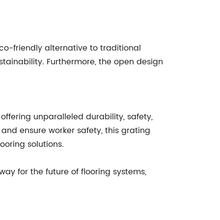
-friendly alternative to traditional
tainability. Furthermore, the open design
offering unparalleled durability, safety,
, and ensure worker safety, this grating
ooring solutions.
 for the future of flooring systems,