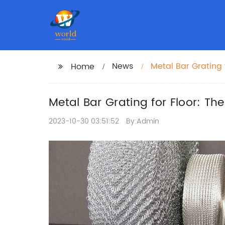
News
Metal Bar Grating 
Home
Metal Bar Grating for Floor: Th
2023-10-30 03:51:52
By:Admin