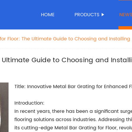
HOME
PRODUCTS
NEW
for Floor: The Ultimate Guide to Choosing and Installing
e Ultimate Guide to Choosing and Install
Title: Innovative Metal Bar Grating for Enhanced Fl
Introduction:
In recent years, there has been a significant sur
flooring solutions across industries. Addressing
its cutting-edge Metal Bar Grating for Floor, revo