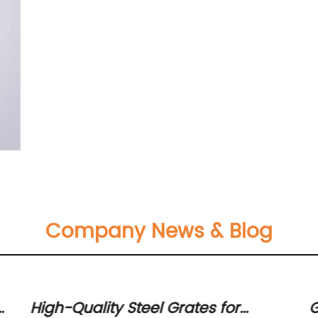
Company News & Blog
s
High-Quality Steel Grates for
G