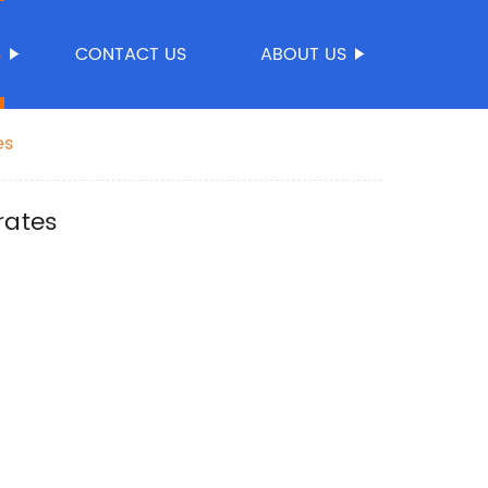
S
CONTACT US
ABOUT US
es
rates