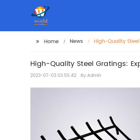
News
High-Quality Steel
Home
High-Quality Steel Gratings: E
2023-07-03 03:55:42
By:Admin