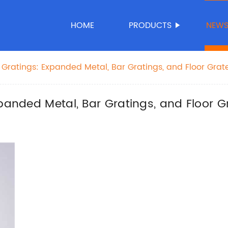
HOME
PRODUCTS
NEW
 Gratings: Expanded Metal, Bar Gratings, and Floor Grat
xpanded Metal, Bar Gratings, and Floor G