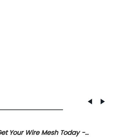
et Your Wire Mesh Today -
High-Q