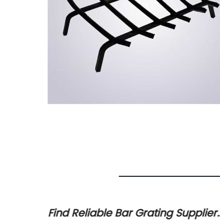
r
Find Reliable Bar Grating Supplier